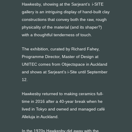
Hawkesby, showing at the Sarjeant’s i-SITE
gallery is an intriguing display of hand-built clay
constructions that convey both the raw, rough
physicality of the material (and its shaper?)
with a thoughtful tenderness of touch.
The exhibition, curated by Richard Fahey,
Programme Director, Master of Design at
UNITEC comes from Objectspace in Auckland
and shows at Sarjeant’s i-Site until September
12.
Hawkesby returned to making ceramics full-
time in 2016 after a 40-year break when he
lived in Tokyo and owned and managed café
Alleluja in Auckland.
In the 1970s Hawkesby did away with the