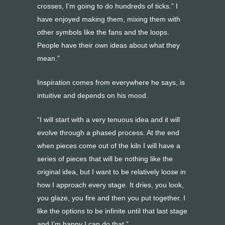
crosses, I’m going to do hundreds of ticks.” I
have enjoyed making them, mixing them with
other symbols like the fans and the loops.
People have their own ideas about what they
mean.”
Inspiration comes from everywhere he says, is
intuitive and depends on his mood.
“I will start with a very tenuous idea and it will
evolve through a phased process. At the end
when pieces come out of the kiln I will have a
series of pieces that will be nothing like the
original idea, but I want to be relatively loose in
how I approach every stage. It dries, you look,
you glaze, you fire and then you put together. I
like the options to be infinite until that last stage
and I’m happy I can do that.”