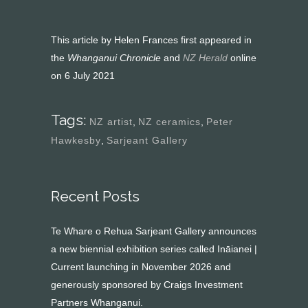
This article by Helen Frances first appeared in
the
Whanganui Chronicle
and
NZ Herald
online
on 6 July 2021
Tags:
NZ artist
,
NZ ceramics
,
Peter
Hawkesby
,
Sarjeant Gallery
Recent Posts
Te Whare o Rehua Sarjeant Gallery announces
a new biennial exhibition series called Ināianei |
Current launching in November 2026 and
generously sponsored by Craigs Investment
Partners Whanganui.