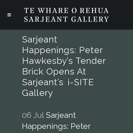
Sarjeant
Happenings: Peter
Hawkesby’s Tender
Brick Opens At
Sarjeant’s I-SITE
Gallery
06 Jul
Sarjeant
Happenings: Peter