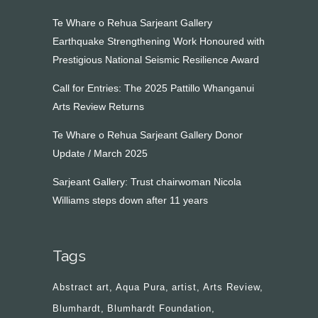
Te Whare o Rehua Sarjeant Gallery
Earthquake Strengthening Work Honoured with
Prestigious National Seismic Resilience Award
Call for Entries: The 2025 Pattillo Whanganui
Arts Review Returns
Te Whare o Rehua Sarjeant Gallery Donor
Update / March 2025
Sarjeant Gallery: Trust chairwoman Nicola
Williams steps down after 11 years
Tags
Abstract art
Aqua Pura
artist
Arts Review
Blumhardt
Blumhardt Foundation