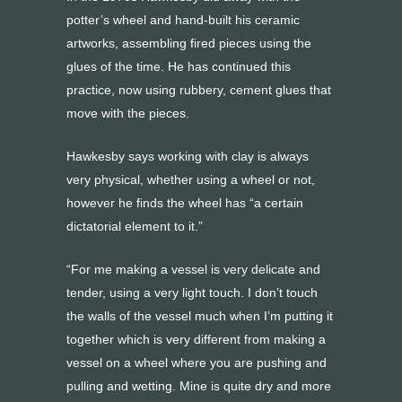
potter’s wheel and hand-built his ceramic
artworks, assembling fired pieces using the
glues of the time. He has continued this
practice, now using rubbery, cement glues that
move with the pieces.
Hawkesby says working with clay is always
very physical, whether using a wheel or not,
however he finds the wheel has “a certain
dictatorial element to it.”
“For me making a vessel is very delicate and
tender, using a very light touch. I don’t touch
the walls of the vessel much when I’m putting it
together which is very different from making a
vessel on a wheel where you are pushing and
pulling and wetting. Mine is quite dry and more