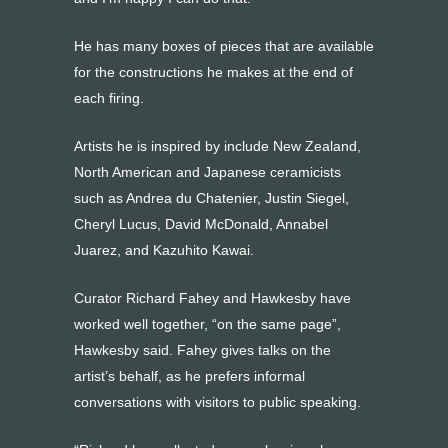
He has many boxes of pieces that are available
for the constructions he makes at the end of
each firing.
Artists he is inspired by include New Zealand,
North American and Japanese ceramicists
such as Andrea du Chatenier, Justin Siegel,
Cheryl Lucus, David McDonald, Annabel
Juarez, and Kazuhito Kawai.
Curator Richard Fahey and Hawkesby have
worked well together, “on the same page”,
Hawkesby said. Fahey gives talks on the
artist’s behalf, as he prefers informal
conversations with visitors to public speaking.