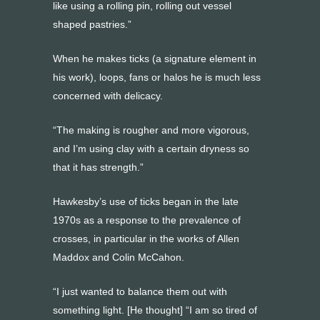
like using a rolling pin, rolling out vessel
shaped pastries.”
When he makes ticks (a signature element in
his work), loops, fans or halos he is much less
concerned with delicacy.
“The making is rougher and more vigorous,
and I’m using clay with a certain dryness so
that it has strength.”
Hawkesby’s use of ticks began in the late
1970s as a response to the prevalence of
crosses, in particular in the works of Allen
Maddox and Colin McCahon.
“I just wanted to balance them out with
something light. [He thought] “I am so tired of