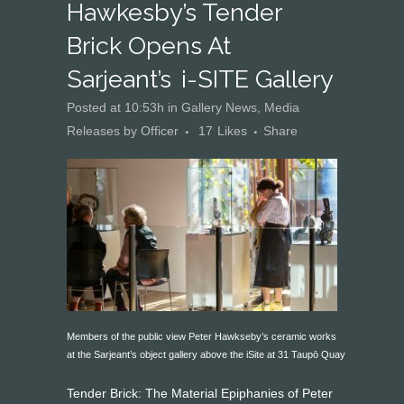
Hawkesby’s Tender
Brick Opens At
Sarjeant’s I-SITE Gallery
Posted at 10:53h
in
Gallery News
,
Media
Releases
by
Officer
17
Likes
Share
Members of the public view Peter Hawkseby’s ceramic works
at the Sarjeant’s object gallery above the iSite at 31 Taupō Quay
Tender Brick: The Material Epiphanies of Peter