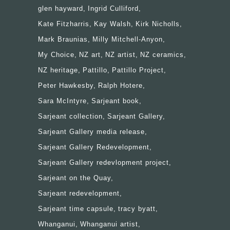
glen hayward
Ingrid Culliford
Kate Fitzharris
Kay Walsh
Kirk Nicholls
Mark Braunias
Milly Mitchell-Anyon
My Choice
NZ art
NZ artist
NZ ceramics
NZ heritage
Pattillo
Pattillo Project
Peter Hawkesby
Ralph Hotere
Sara McIntyre
Sarjeant book
Sarjeant collection
Sarjeant Gallery
Sarjeant Gallery media release
Sarjeant Gallery Redevelopment
Sarjeant Gallery redevlopment project
Sarjeant on the Quay
Sarjeant redevelopment
Sarjeant time capsule
tracy byatt
Whanganui
Whanganui artist