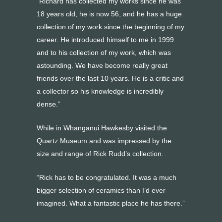
“Richard has collected my works since he was
18 years old, he is now 56, and he has a huge
collection of my work since the beginning of my
career. He introduced himself to me in 1999
and to his collection of my work, which was
astounding. We have become really great
friends over the last 10 years. He is a critic and
a collector so his knowledge is incredibly
dense.”
While in Whanganui Hawkesby visited the
Quartz Museum and was impressed by the
size and range of Rick Rudd’s collection.
“Rick has to be congratulated. It was a much
bigger selection of ceramics than I’d ever
imagined. What a fantastic place he has there.”