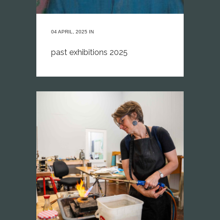
04 APRIL, 2025
IN
past exhibitions 2025