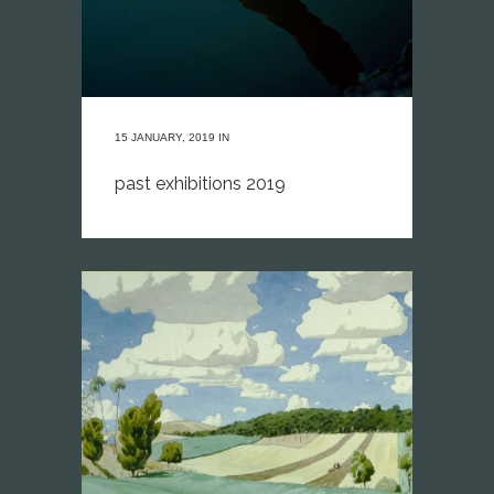
15 JANUARY, 2019
IN
past exhibitions 2019