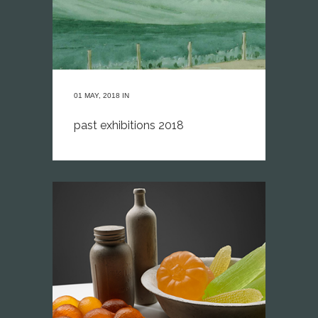
01 MAY, 2018
IN
past exhibitions 2018