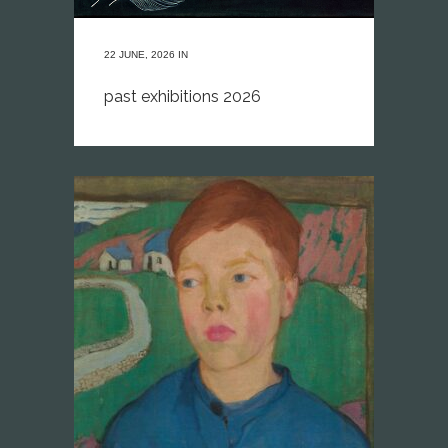
22 JUNE, 2026
IN
past exhibitions 2026