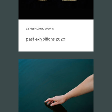
12 FEBRUARY, 2020
IN
past exhibitions 2020