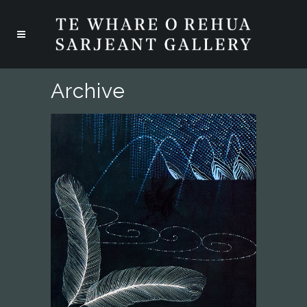
Archive