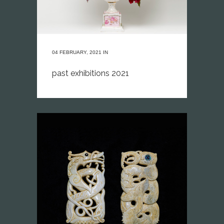
04 FEBRUARY, 2021
IN
past exhibitions 2021