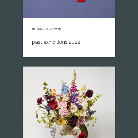
01 MARCH, 2022
IN
past exhibitions 2022