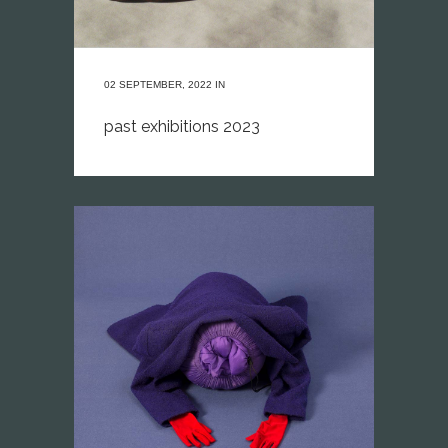
02 SEPTEMBER, 2022
IN
past exhibitions 2023