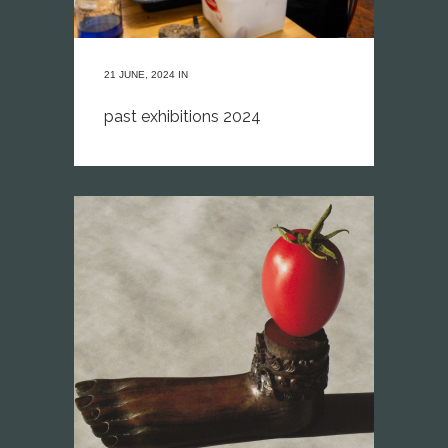
21 JUNE, 2024
IN
past exhibitions 2024