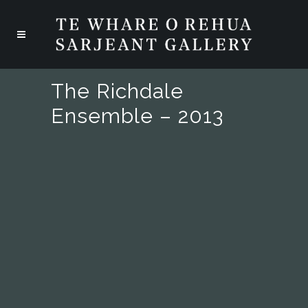
The Richdale
Ensemble – 2013