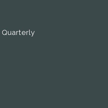
 Quarterly