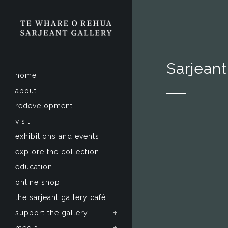
Sarjeant
home
about
redevelopment
visit
exhibitions and events
explore the collection
education
online shop
the sarjeant gallery café
support the gallery