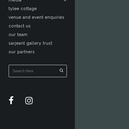
media
tylee cottage
venue and event enquiries
contact us
our team
sarjeant gallery trust
our partners