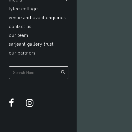
media
tylee cottage
venue and event enquiries
contact us
our team
sarjeant gallery trust
our partners