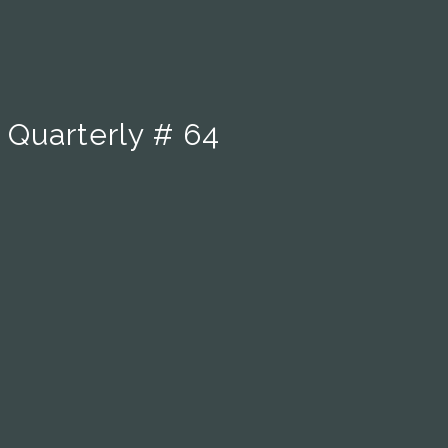
 Quarterly # 64