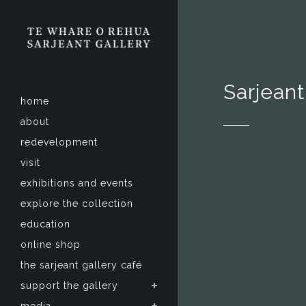
Sarjeant
home
about
redevelopment
visit
exhibitions and events
explore the collection
education
online shop
the sarjeant gallery café
support the gallery