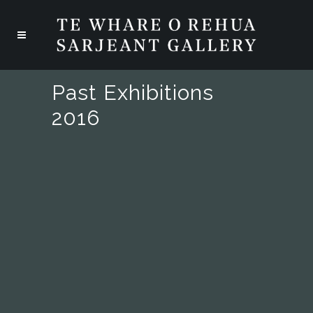
Past Exhibitions
2016