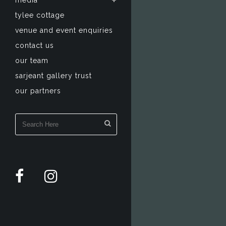
media
tylee cottage
venue and event enquiries
contact us
our team
sarjeant gallery trust
our partners