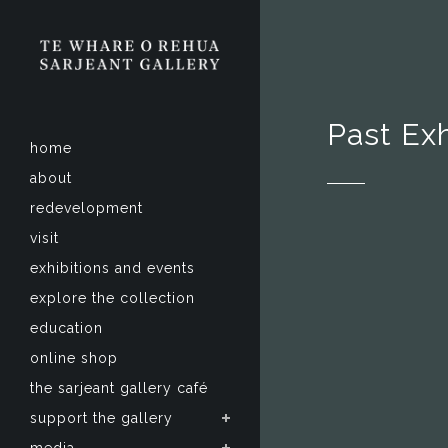
Past Exh
home
about
redevelopment
visit
exhibitions and events
explore the collection
education
online shop
the sarjeant gallery café
support the gallery