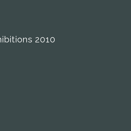
ibitions 2010