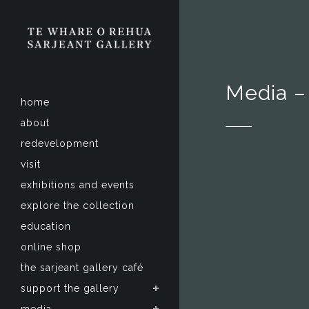
Media –
home
about
redevelopment
visit
exhibitions and events
explore the collection
education
online shop
the sarjeant gallery café
support the gallery