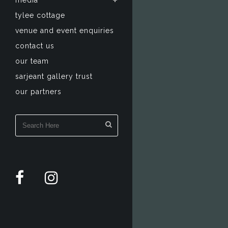
media
tylee cottage
venue and event enquiries
contact us
our team
sarjeant gallery trust
our partners