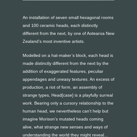
An installation of seven small hexagonal rooms
and 100 ceramic heads, each distinctly
different from the next, by one of Aotearoa New
Zealand’s most inventive artists.
Modelled on a hat-maker’s block, each head is
made distinctly different from the next by the
addition of exaggerated features, peculiar
appendages and uneasy textures. An excess of
production, a riot of form, an assembly of
strange types, Head[case] is a playfully surreal
work. Bearing only a cursory relationship to the
human head, we nevertheless can’t help but
imagine Morison’s mutated heads coming
alive, what strange new senses and ways of
understanding the world they might reveal…