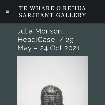
Julia Morison:
Head[case] / 29
May – 24 Oct 2021