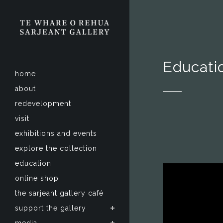
Educati
home
about
redevelopment
visit
exhibitions and events
explore the collection
education
online shop
the sarjeant gallery café
support the gallery