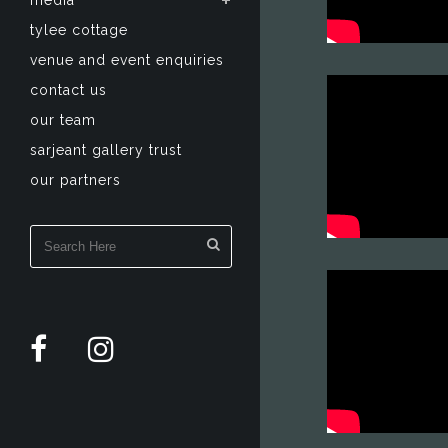
media
tylee cottage
venue and event enquiries
contact us
our team
sarjeant gallery trust
our partners