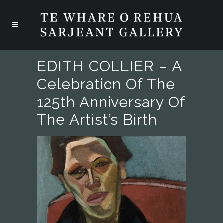
EDITH COLLIER – A
Celebration Of The
125th Anniversary Of
The Artist’s Birth