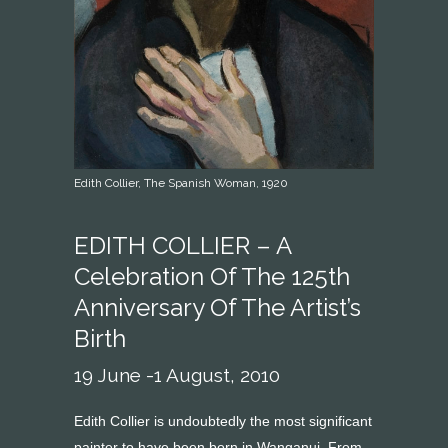
Edith Collier, The Spanish Woman, 1920
EDITH COLLIER – A
Celebration Of The 125th
Anniversary Of The Artist’s
Birth
19 June -1 August, 2010
Edith Collier is undoubtedly the most significant
painter to have been born in Wanganui. From