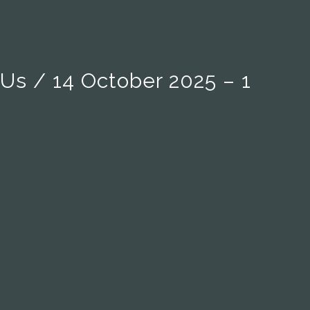
 Us / 14 October 2025 – 1