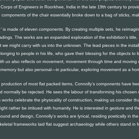
Corps of Engineers in Roorkhee, India in the late 19th century to provi
omponents of the chair essentially broke down to a bag of sticks, making
r’ is made of eleven components. By creating multiple sets, he reimagine
readings. The works are an expanded exploration of the exhibition’s title,
at we might carry with us into the unknown. The lead pieces in the insta
elonging to people in his life, who gave their blessing for the objects to 
ith us
also reflects on movement; movement through time and moving 
ive memory but also personal—in particular, exploring movement as a ho
 production of most flat packed items, Connolly’s components have been
d normally be rejected. He sees the labour of transforming his chosen m
 works celebrate the physicality of construction, making us consider that
ight rather be imbued with humanity. He is interested in gesture and the
und and design, Connolly’s works are lyrical, residing poetically in th
keletal frameworks laid flat suggest archaeology while others stand in 