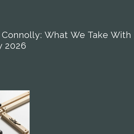
i Connolly: What We Take With
y 2026