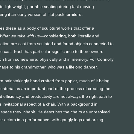
de lightweight, portable seating during fast moving
 it an early version of ‘flat pack furniture’.
s these as a body of sculp­tural works that offer a
What we take with us
—considering, both literally and
llation are cast from sculpted and found objects connected to
be cast. Each has particular significance to their owners.
on from somewhere, physically and in memory. For Connolly
mage to his grandmother, who was a lifelong dancer.
 painstakingly hand crafted from poplar, much of it being
aterial as an important part of the process of creating the
 efficiency and productivity are not always the right path to
 invitational aspect of a chair. With a background in
e space they inhabit. He describes the chairs as unresolved
for actors in a performance, with gangly legs and arcing