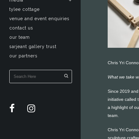
media
tylee cottage
venue and event enquiries
contact us
our team
sarjeant gallery trust
our partners
Chris Yri Connol
What we take wi
Since 2019 and 
initiative calle
a highlight of o
team.
Chris Yri Conno
sculpture crafte