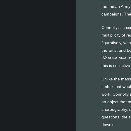
the Indian Army 
campaigns. The c
Connolly’s ‘chai
multiplicity of 
figuratively, wh
the artist and b
What we take w
this is collect
Unlike the mass
timber that woul
work. Connolly’s
an object that m
choreography, so
questions, the s
dowels.