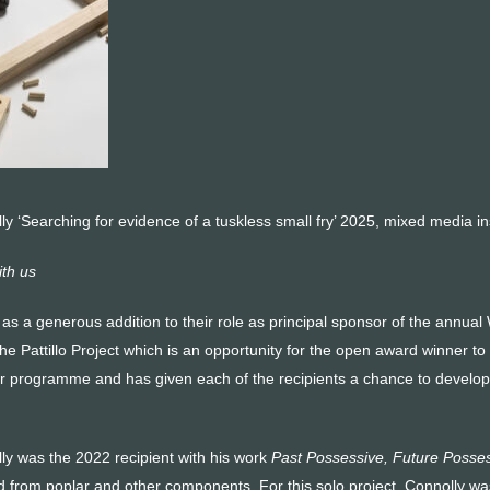
ly ‘Searching for evidence of a tuskless small fry’ 2025, mixed media insta
th us
as a generous addition to their role as principal sponsor of the annual
d the Pattillo Project which is an opportuni­ty for the open award winner 
ur programme and has given each of the recipients a chance to develop a
lly was the 2022 recipient with his work
Past Possessive, Future Posses
d from poplar and other compo­nents. For this solo project, Connolly wa