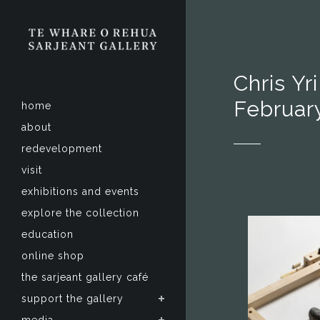
Chris Yr
Februar
home
about
redevelopment
visit
exhibitions and events
explore the collection
education
online shop
the sarjeant gallery café
support the gallery