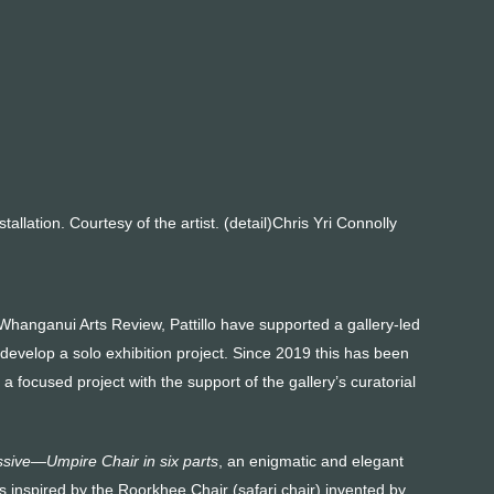
lla­tion. Courtesy of the artist. (detail)Chris Yri Connolly
 Whanganui Arts Review, Pattillo have supported a gallery-led
to develop a solo exhibition project. Since 2019 this has been
 focused project with the support of the gallery’s curatorial
sive—Umpire Chair in six parts
, an enigmatic and elegant
s inspired by the Roorkhee Chair (safari chair) invented by