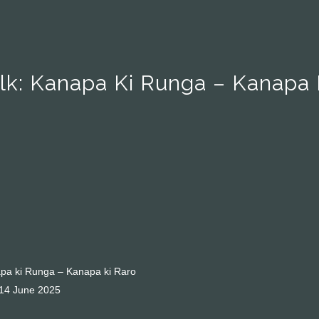
alk: Kanapa Ki Runga – Kanapa 
napa ki Runga – Kanapa ki Raro
 14 June 2025