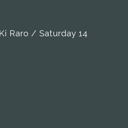
Ki Raro / Saturday 14