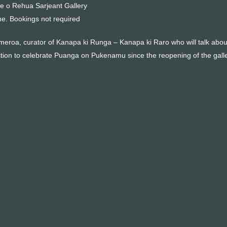
e o Rehua Sarjeant Gallery
me. Bookings not required
eroa, curator of Kanapa ki Runga – Kanapa ki Raro who will talk about th
hibition to celebrate Puanga on Pukenamu since the reopening of the gal