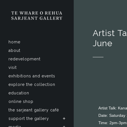
Artist T
June
home
about
redevelopment
visit
exhibitions and events
explore the collection
education
online shop
Artist Talk: Ka
the sarjeant gallery café
Date: Saturday
support the gallery
Time: 2pm-3pm