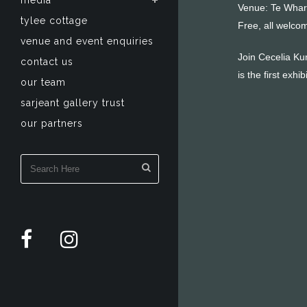
media
Venue: Te Whar
tylee cottage
Free, all welco
venue and event enquiries
Join Cecelia Kum
contact us
is the first ex
our team
sarjeant gallery trust
our partners