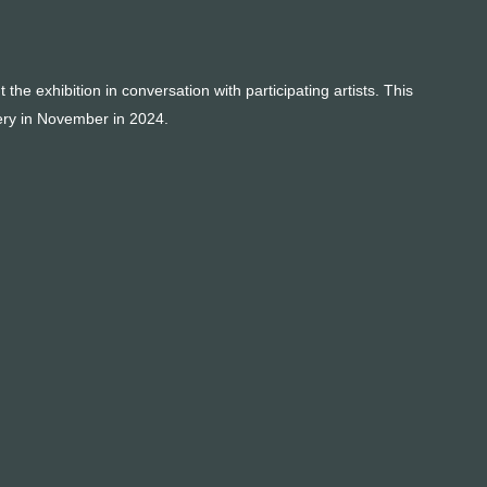
e exhibition in conversation with participating artists. This
lery in November in 2024.