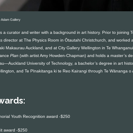
 Adam Gallery
a curator and writer with a background in art history. Prior to joining
as director at The Physics Room in Ōtautahi Christchurch, and worked a
aki Makaurau Auckland, and at City Gallery Wellington in Te Whanganui-
tance
Plan
(with artist Amy Howden-Chapman) and holds a master’s deg
—Auckland University of Technology, a bachelor’s degree in art histo
ellington, and Te Pīnakitanga ki te Reo Kairangi through Te Wānanga o
wards:
morial Youth Recognition award -$250
rit award -$250