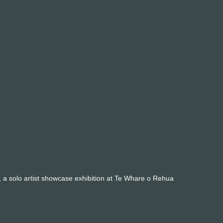
ct, a solo artist showcase exhibition at Te Whare o Rehua