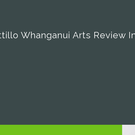
tillo Whanganui Arts Review I