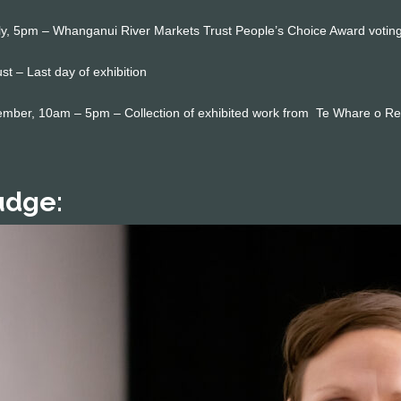
y, 5pm – Whanganui River Markets Trust People’s Choice Award voting
t – Last day of exhibition
mber, 10am – 5pm – Collection of exhibited work from Te Whare o Re
udge: