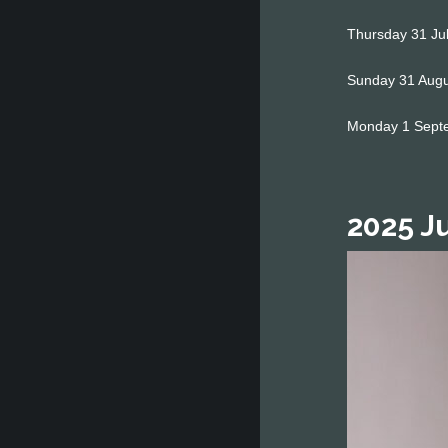
Thursday 31 Jul
Sunday 31 Augus
Monday 1 Septe
2025 J