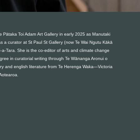
 Te Pātaka Toi Adam Art Gallery in early 2025 as Manutaki
s a curator at St Paul St Gallery (now Te Wai Ngutu Kākā
a-Tara. She is the co-editor of arts and climate change
ree in curatorial writing through Te Wānanga Aronui o
ry and english literature from Te Herenga Waka—Victoria
 Aotearoa.