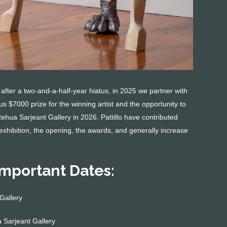
ter a two-and-a-half-year hiatus, in 2025 we partner with
s $7000 prize for the winning artist and the opportunity to
 Rehua Sarjeant Gallery in 2026. Pattillo have contributed
exhibition, the opening, the awards, and generally increase
Important Dates:
Gallery
Sarjeant Gallery