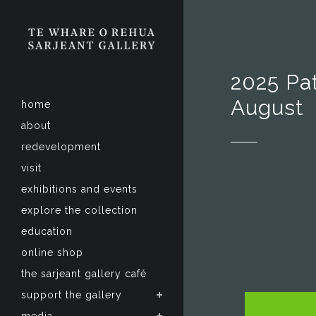
2025 Pat
August
home
about
redevelopment
visit
exhibitions and events
explore the collection
education
online shop
the sarjeant gallery café
support the gallery