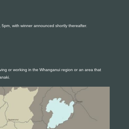
 5pm, with winner announced shortly thereafter.
iving or working in the Whanganui region or an area that
anaki.