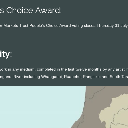
s Choice Award:
 Markets Trust People’s Choice Award voting closes Thursday 31 July,
ity:
work in any medium, completed in the last twelve months by any artist l
anganui River including Whanganui, Ruapehu, Rangitikei and South Tar