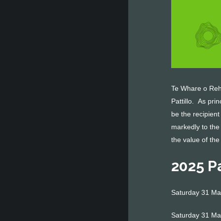
Te Whare o Rehu
Pattillo. As pri
be the recipient
markedly to the
the value of the
2025 P
Saturday 31 May
Saturday 31 Ma