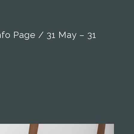
nfo Page / 31 May – 31