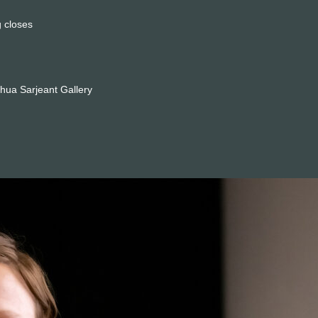
 closes
hua Sarjeant Gallery