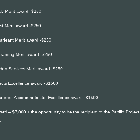
ly Merit award -$250
ust Merit award -$250
Sarjeant Merit award -$250
Framing Merit award -$250
en Services Merit award -$250
tects Excellence award -$1500
rtered Accountants Ltd. Excellence award -$1500
ard – $7,000 + the opportunity to be the recipient of the Pattillo Proje
.