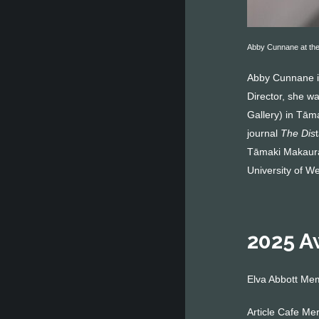
Abby Cunnane at the
Abby Cunnane is 
Director, she w
Gallery) in Tām
journal
The Dis
Tāmaki Makaurau
University of W
2025 A
Elva Abbott Me
Article Cafe Me