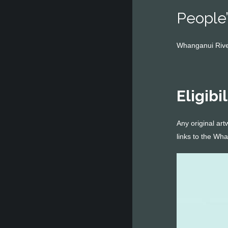
People’
Whanganui River
Eligibil
Any original art
links to the Wh