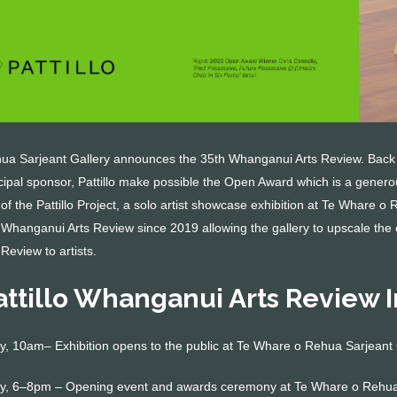
a Sarjeant Gallery announces the 35th Whanganui Arts Review. Back af
ncipal sponsor, Pattillo make possible the Open Award which is a generou
 of the Pattillo Project, a solo artist showcase exhibition at Te Whare o
 Whanganui Arts Review since 2019 allowing the gallery to upscale the 
 Review to artists.
attillo Whanganui Arts Review 
, 10am– Exhibition opens to the public at Te Whare o Rehua Sarjeant 
y, 6–8pm – Opening event and awards ceremony at Te Whare o Rehua 