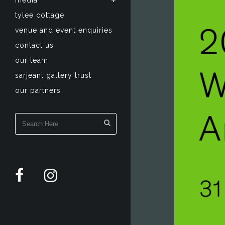
media
tylee cottage
venue and event enquiries
contact us
our team
sarjeant gallery trust
our partners