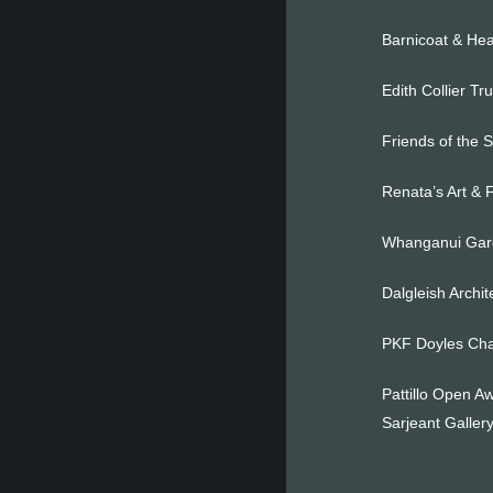
Barnicoat & Hea
Edith Collier Tr
Friends of the 
Renata’s Art & 
Whanganui Gard
Dalgleish Archi
PKF Doyles Cha
Pattillo Open Aw
Sarjeant Gallery