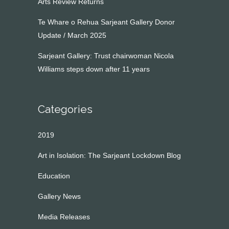
Arts Review Returns
Te Whare o Rehua Sarjeant Gallery Donor
Update / March 2025
Sarjeant Gallery: Trust chairwoman Nicola
Williams steps down after 11 years
Categories
2019
Art in Isolation: The Sarjeant Lockdown Blog
Education
Gallery News
Media Releases