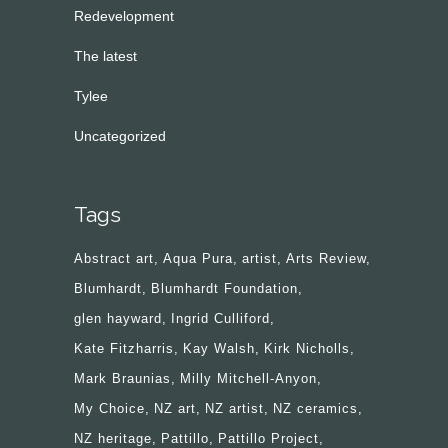
Redevelopment
The latest
Tylee
Uncategorized
Tags
Abstract art
Aqua Pura
artist
Arts Review
Blumhardt
Blumhardt Foundation
glen hayward
Ingrid Culliford
Kate Fitzharris
Kay Walsh
Kirk Nicholls
Mark Braunias
Milly Mitchell-Anyon
My Choice
NZ art
NZ artist
NZ ceramics
NZ heritage
Pattillo
Pattillo Project