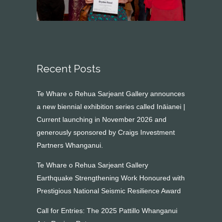
Recent Posts
Te Whare o Rehua Sarjeant Gallery announces
a new biennial exhibition series called Ināianei |
Current launching in November 2026 and
generously sponsored by Craigs Investment
Partners Whanganui.
Te Whare o Rehua Sarjeant Gallery
Earthquake Strengthening Work Honoured with
Prestigious National Seismic Resilience Award
Call for Entries: The 2025 Pattillo Whanganui