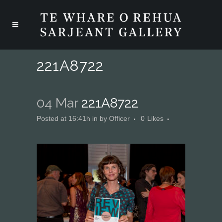
221A8722
04 Mar
221A8722
Posted at 16:41h
in
by
Officer
0
Likes